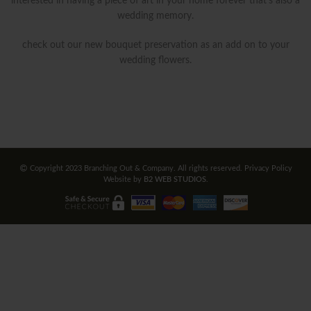
interested in having a piece of art in your home forever that’s also a
wedding memory.
check out our new bouquet preservation as an add on to your
wedding flowers.
Copyright 2023 Branching Out & Company. All rights reserved.
Privacy Policy
Website by
B2 WEB STUDIOS
.