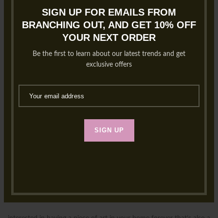
SIGN UP FOR EMAILS FROM
BRANCHING OUT, AND GET 10% OFF
YOUR NEXT ORDER
Be the first to learn about our latest trends and get
exclusive offers
SIGN UP
NEW! Bouquet Preservation