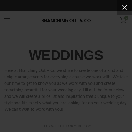
0
WEDDINGS
Here at Branching Out + Co we strive to create one of a kind and
unique arrangements for every single couple we work with. We take
our time to get to know you as we work with you and create
something beautiful for your wedding day. Fill out the form below
and we will create a price list and inspiration that’s unique to your
style and fits exactly what you are looking for on your wedding day.
We can’t wait to work with you!
FILL OUT THE FORM BELOW