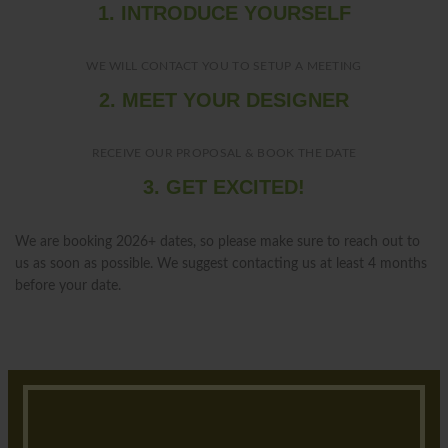
1. INTRODUCE YOURSELF
WE WILL CONTACT YOU TO SETUP A MEETING
2. MEET YOUR DESIGNER
RECEIVE OUR PROPOSAL & BOOK THE DATE
3. GET EXCITED!
We are booking 2026+ dates, so please make sure to reach out to
us as soon as possible. We suggest contacting us at least 4 months
before your date.