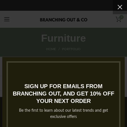
0
Furniture
HOME
PORTFOLIO
SIGN UP FOR EMAILS FROM
BRANCHING OUT, AND GET 10% OFF
YOUR NEXT ORDER
Copyright 2023 Branching Out & Company. All rights reserved.
Privacy Policy
Website by
B2 WEB STUDIOS
.
Be the first to learn about our latest trends and get
exclusive offers